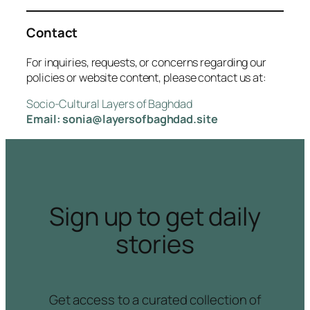
Contact
For inquiries, requests, or concerns regarding our
policies or website content, please contact us at:
Socio-Cultural Layers of Baghdad
Email: sonia@layersofbaghdad.site
Sign up to get daily
stories
Get access to a curated collection of