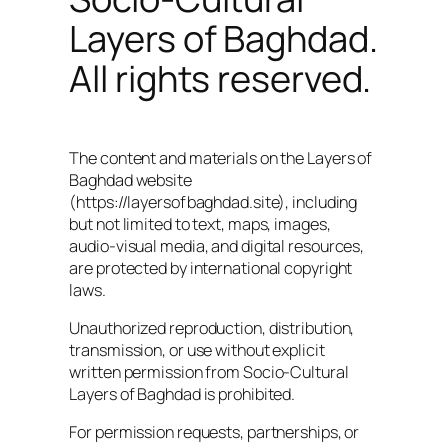
Layers of Baghdad.
All rights reserved.
The content and materials on the Layers of
Baghdad website
(https://layersofbaghdad.site), including
but not limited to text, maps, images,
audio-visual media, and digital resources,
are protected by international copyright
laws.
Unauthorized reproduction, distribution,
transmission, or use without explicit
written permission from Socio-Cultural
Layers of Baghdad is prohibited.
For permission requests, partnerships, or