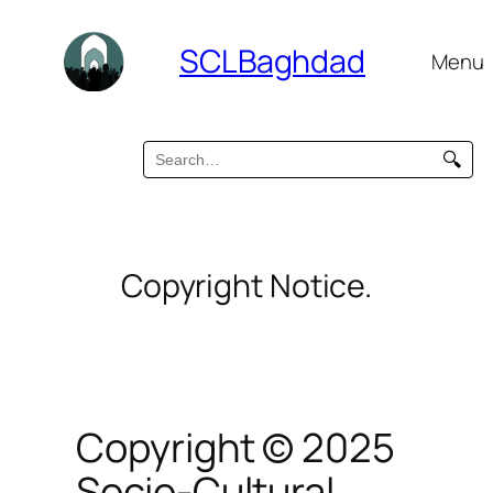
SCLBaghdad
Menu
🔍
Copyright Notice.
Copyright © 2025
Socio-Cultural