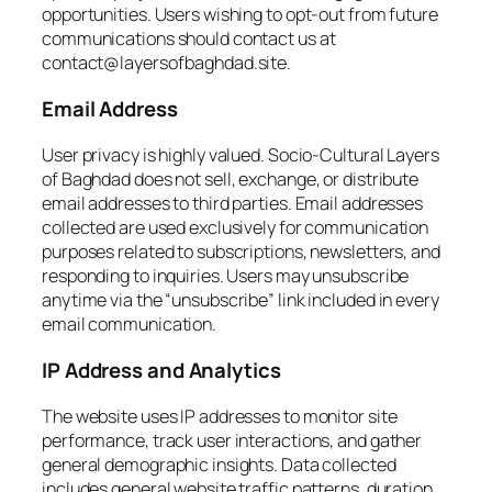
opportunities. Users wishing to opt-out from future
communications should contact us at
contact@layersofbaghdad.site.
Email Address
User privacy is highly valued. Socio-Cultural Layers
of Baghdad does not sell, exchange, or distribute
email addresses to third parties. Email addresses
collected are used exclusively for communication
purposes related to subscriptions, newsletters, and
responding to inquiries. Users may unsubscribe
anytime via the “unsubscribe” link included in every
email communication.
IP Address and Analytics
The website uses IP addresses to monitor site
performance, track user interactions, and gather
general demographic insights. Data collected
includes general website traffic patterns, duration