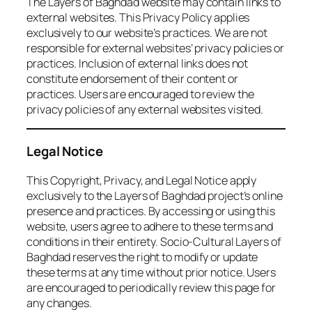
The Layers of Baghdad website may contain links to
external websites. This Privacy Policy applies
exclusively to our website’s practices. We are not
responsible for external websites’ privacy policies or
practices. Inclusion of external links does not
constitute endorsement of their content or
practices. Users are encouraged to review the
privacy policies of any external websites visited.
Legal Notice
This Copyright, Privacy, and Legal Notice apply
exclusively to the Layers of Baghdad project’s online
presence and practices. By accessing or using this
website, users agree to adhere to these terms and
conditions in their entirety. Socio-Cultural Layers of
Baghdad reserves the right to modify or update
these terms at any time without prior notice. Users
are encouraged to periodically review this page for
any changes.