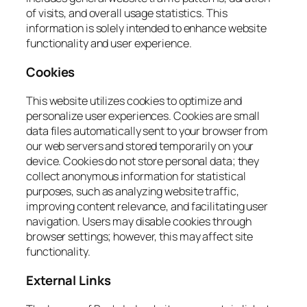
of visits, and overall usage statistics. This
information is solely intended to enhance website
functionality and user experience.
Cookies
This website utilizes cookies to optimize and
personalize user experiences. Cookies are small
data files automatically sent to your browser from
our web servers and stored temporarily on your
device. Cookies do not store personal data; they
collect anonymous information for statistical
purposes, such as analyzing website traffic,
improving content relevance, and facilitating user
navigation. Users may disable cookies through
browser settings; however, this may affect site
functionality.
External Links