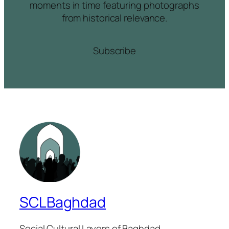
moments in time featuring photographs
from historical relevance.
Subscribe
SCLBaghdad
Social Cultural Layers of Baghdad