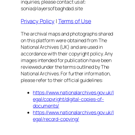
inquiries, please contact us at:
sonia@layersofbaghdad.site
Privacy Policy
|
Terms of Use
The archival maps and photographs shared
on this platform were obtained from The
National Archives (UK) and are used in
accordance with their copyright policy. Any
images intended for publication have been
reviewed under the terms outlined by The
National Archives. For further information,
please refer to their official guidelines:
https://www.nationalarchives.gov.uk/l
egal/copyright/digital-copies-of-
documents/
https://www.nationalarchives.gov.uk/l
egal/record-copying/