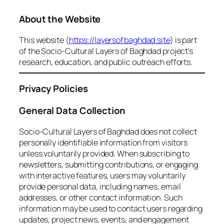
About the Website
This website (
https://layersofbaghdad.site
) is part
of the Socio-Cultural Layers of Baghdad project’s
research, education, and public outreach efforts.
Privacy Policies
General Data Collection
Socio-Cultural Layers of Baghdad does not collect
personally identifiable information from visitors
unless voluntarily provided. When subscribing to
newsletters, submitting contributions, or engaging
with interactive features, users may voluntarily
provide personal data, including names, email
addresses, or other contact information. Such
information may be used to contact users regarding
updates, project news, events, and engagement